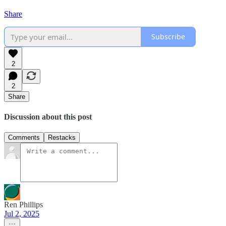
Share
Subscribe
2
2
Share
Discussion about this post
Comments
Restacks
Ren Phillips
Jul 2, 2025