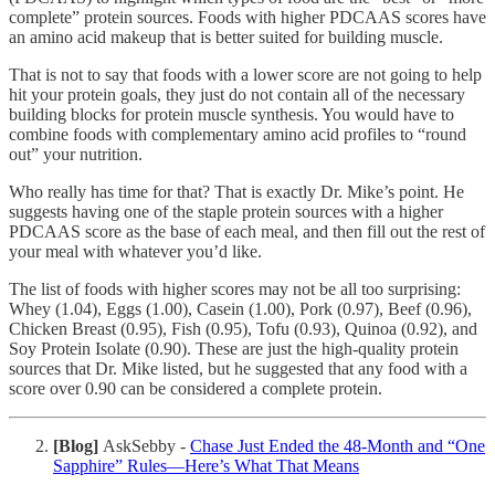
complete” protein sources. Foods with higher PDCAAS scores have
an amino acid makeup that is better suited for building muscle.
That is not to say that foods with a lower score are not going to help
hit your protein goals, they just do not contain all of the necessary
building blocks for protein muscle synthesis. You would have to
combine foods with complementary amino acid profiles to “round
out” your nutrition.
Who really has time for that? That is exactly Dr. Mike’s point. He
suggests having one of the staple protein sources with a higher
PDCAAS score as the base of each meal, and then fill out the rest of
your meal with whatever you’d like.
The list of foods with higher scores may not be all too surprising:
Whey (1.04), Eggs (1.00), Casein (1.00), Pork (0.97), Beef (0.96),
Chicken Breast (0.95), Fish (0.95), Tofu (0.93), Quinoa (0.92), and
Soy Protein Isolate (0.90). These are just the high-quality protein
sources that Dr. Mike listed, but he suggested that any food with a
score over 0.90 can be considered a complete protein.
[Blog]
AskSebby -
Chase Just Ended the 48-Month and “One
Sapphire” Rules—Here’s What That Means