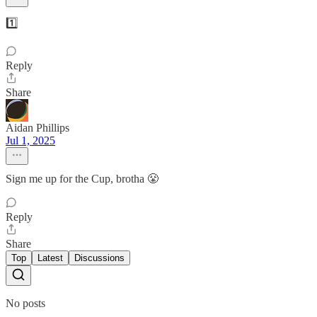
1️⃣
Reply
Share
Aidan Phillips
Jul 1, 2025
Sign me up for the Cup, brotha 😤
Reply
Share
Top
Latest
Discussions
No posts