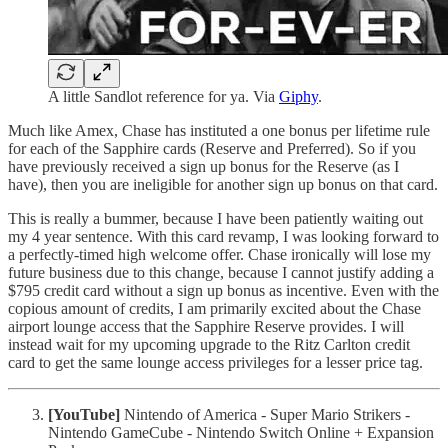
A little Sandlot reference for ya. Via
Giphy
.
Much like Amex, Chase has instituted a one bonus per lifetime rule
for each of the Sapphire cards (Reserve and Preferred). So if you
have previously received a sign up bonus for the Reserve (as I
have), then you are ineligible for another sign up bonus on that card.
This is really a bummer, because I have been patiently waiting out
my 4 year sentence. With this card revamp, I was looking forward to
a perfectly-timed high welcome offer. Chase ironically will lose my
future business due to this change, because I cannot justify adding a
$795 credit card without a sign up bonus as incentive. Even with the
copious amount of credits, I am primarily excited about the Chase
airport lounge access that the Sapphire Reserve provides. I will
instead wait for my upcoming upgrade to the Ritz Carlton credit
card to get the same lounge access privileges for a lesser price tag.
[YouTube]
Nintendo of America - Super Mario Strikers -
Nintendo GameCube - Nintendo Switch Online + Expansion