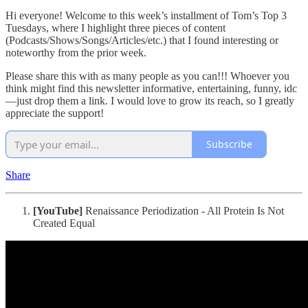
Hi everyone! Welcome to this week’s installment of Tom’s Top 3
Tuesdays, where I highlight three pieces of content
(Podcasts/Shows/Songs/Articles/etc.) that I found interesting or
noteworthy from the prior week.
Please share this with as many people as you can!!! Whoever you
think might find this newsletter informative, entertaining, funny, idc
—just drop them a link. I would love to grow its reach, so I greatly
appreciate the support!
Subscribe
Share
[YouTube]
Renaissance Periodization - All Protein Is Not
Created Equal