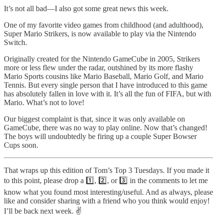
It’s not all bad—I also got some great news this week.
One of my favorite video games from childhood (and adulthood),
Super Mario Strikers, is now available to play via the Nintendo
Switch.
Originally created for the Nintendo GameCube in 2005, Strikers
more or less flew under the radar, outshined by its more flashy
Mario Sports cousins like Mario Baseball, Mario Golf, and Mario
Tennis. But every single person that I have introduced to this game
has absolutely fallen in love with it. It’s all the fun of FIFA, but with
Mario. What’s not to love!
Our biggest complaint is that, since it was only available on
GameCube, there was no way to play online. Now that’s changed!
The boys will undoubtedly be firing up a couple Super Bowser
Cups soon.
That wraps up this edition of Tom’s Top 3 Tuesdays. If you made it
to this point, please drop a 1️⃣, 2️⃣, or 3️⃣ in the comments to let me
know what you found most interesting/useful. And as always, please
like and consider sharing with a friend who you think would enjoy!
I’ll be back next week. ✌️