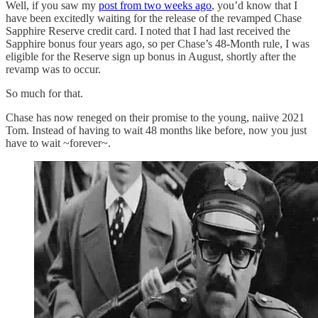
Well, if you saw my
post from two weeks ago
, you’d know that I
have been excitedly waiting for the release of the revamped Chase
Sapphire Reserve credit card. I noted that I had last received the
Sapphire bonus four years ago, so per Chase’s 48-Month rule, I was
eligible for the Reserve sign up bonus in August, shortly after the
revamp was to occur.
So much for that.
Chase has now reneged on their promise to the young, naiive 2021
Tom. Instead of having to wait 48 months like before, now you just
have to wait ~forever~.