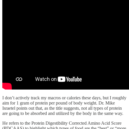
I don’t actively track my macros or calories these days, but I roughly
aim for 1 gram of protein per pound of body weight. Dr. Mike
Israetel points out that, as the title suggests, not all types of protein
are going to be absorbed and utilized by the body in the same way.
He refers to the Protein Digestibility Corrected Amino Acid Score
(PDCAAS) to highlight which types of food are the “best” or “more