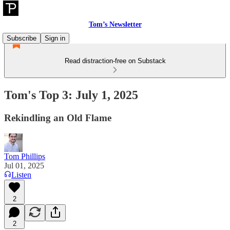
Tom’s Newsletter
Subscribe
Sign in
Read distraction-free on Substack
Tom's Top 3: July 1, 2025
Rekindling an Old Flame
Tom Phillips
Jul 01, 2025
Listen
2
2