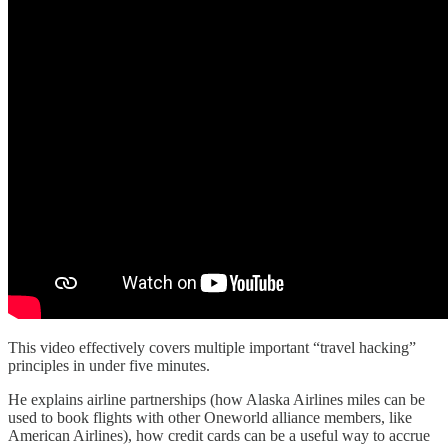
This video effectively covers multiple important “travel hacking”
principles in under five minutes.
He explains airline partnerships (how Alaska Airlines miles can be
used to book flights with other Oneworld alliance members, like
American Airlines), how credit cards can be a useful way to accrue