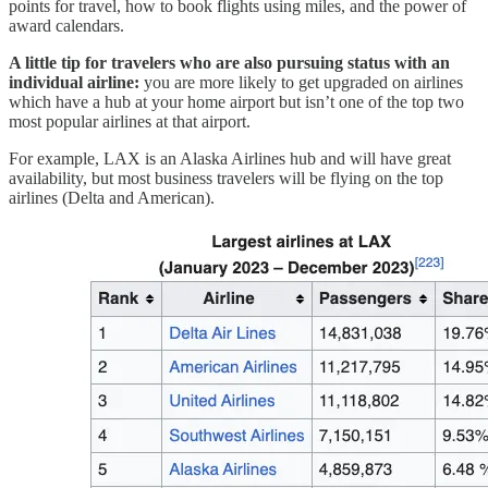
points for travel, how to book flights using miles, and the power of
award calendars.
A little tip for travelers who are also pursuing status with an
individual airline:
you are more likely to get upgraded on airlines
which have a hub at your home airport but isn’t one of the top two
most popular airlines at that airport.
For example, LAX is an Alaska Airlines hub and will have great
availability, but most business travelers will be flying on the top
airlines (Delta and American).