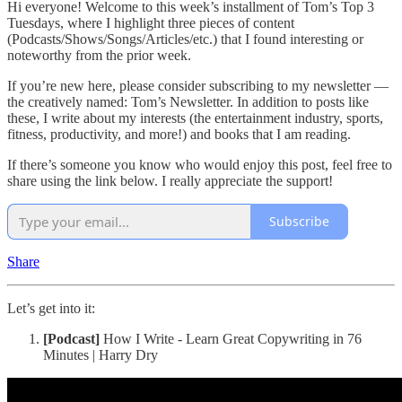
Hi everyone! Welcome to this week’s installment of Tom’s Top 3
Tuesdays, where I highlight three pieces of content
(Podcasts/Shows/Songs/Articles/etc.) that I found interesting or
noteworthy from the prior week.
If you’re new here, please consider subscribing to my newsletter —
the creatively named: Tom’s Newsletter. In addition to posts like
these, I write about my interests (the entertainment industry, sports,
fitness, productivity, and more!) and books that I am reading.
If there’s someone you know who would enjoy this post, feel free to
share using the link below. I really appreciate the support!
Subscribe
Share
Let’s get into it:
[Podcast]
How I Write - Learn Great Copywriting in 76
Minutes | Harry Dry