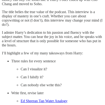
Chang and moved to Soho.
The title belies the true value of the podcast. This interview is a
display of mastery in one’s craft. Whether you care about
copywriting or not (I don’t), this interview may change your mind (I
do?).
I admire Harry’s dedication to his passion and fluency with the
subject matter. You can hear the joy in his voice, and he speaks with
a level of structure that is only possible for someone who has put in
the hours.
I’ll highlight a few of my many takeaways from Harry:
Three rules for every sentence
Can I visualize it?
Can I falsify it?
Can nobody else write this?
Write first, revise later
Ed Sheeran Tap Water Analogy