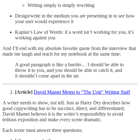
Writing simply is simply rewriting
Design/write in the medium you are presenting in to see how
your user would experience it
Kaplan’s Law of Words: if a word isn’t working for you, it’s
working against you
And I’ll end with my absolute favorite quote from the interview that
made me laugh and reach for my notebook at the same time:
A good paragraph is like a burrito… I should be able to
throw it to you, and you should be able to catch it, and
it shouldn’t come apart in the air.
[Article]
David Mamet Memo to “The Unit” Writing Staff
A writer needs to show, not tell. Just as Harry Dry describes how
good copywriting has to be succinct, direct, and differentiated,
David Mamet believes it is the writer’s responsibility to avoid
tedious exposition and make
every
scene dramatic.
Each scene must answer three questions: