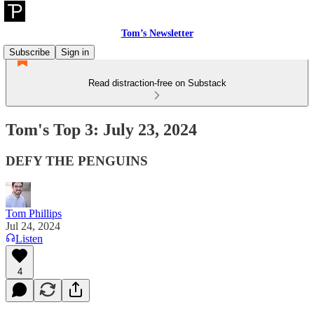
Tom’s Newsletter
Subscribe
Sign in
Read distraction-free on Substack
Tom's Top 3: July 23, 2024
DEFY THE PENGUINS
Tom Phillips
Jul 24, 2024
Listen
4