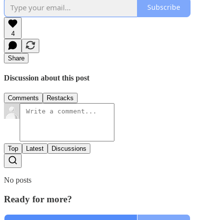
Subscribe
4
Share
Discussion about this post
Comments
Restacks
Top
Latest
Discussions
No posts
Ready for more?