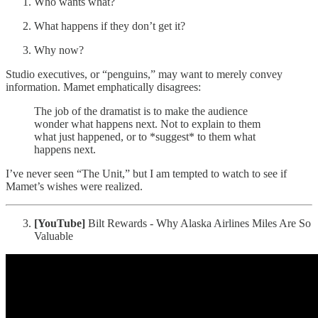
Who wants what?
What happens if they don’t get it?
Why now?
Studio executives, or “penguins,” may want to merely convey
information. Mamet emphatically disagrees:
The job of the dramatist is to make the audience
wonder what happens next. Not to explain to them
what just happened, or to *suggest* to them what
happens next.
I’ve never seen “The Unit,” but I am tempted to watch to see if
Mamet’s wishes were realized.
[YouTube]
Bilt Rewards - Why Alaska Airlines Miles Are So
Valuable