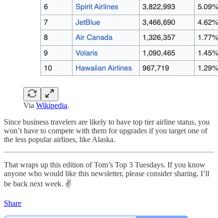
Via
Wikipedia
.
Since business travelers are likely to have top tier airline status, you
won’t have to compete with them for upgrades if you target one of
the less popular airlines, like Alaska.
That wraps up this edition of Tom’s Top 3 Tuesdays. If you know
anyone who would like this newsletter, please consider sharing. I’ll
be back next week. ✌️
Share