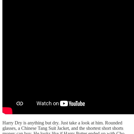
Harry Dry is anything but dry. Just take a look at him. Rounded
glasses, a Chinese Tang Suit Jacket, and the shortest short shorts
money can buy. He looks like if Harry Potter ended up with Cho