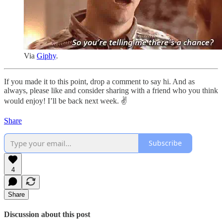
Via
Giphy
.
If you made it to this point, drop a comment to say hi. And as
always, please like and consider sharing with a friend who you think
would enjoy! I’ll be back next week. ✌️
Share
Subscribe
4
Share
Discussion about this post