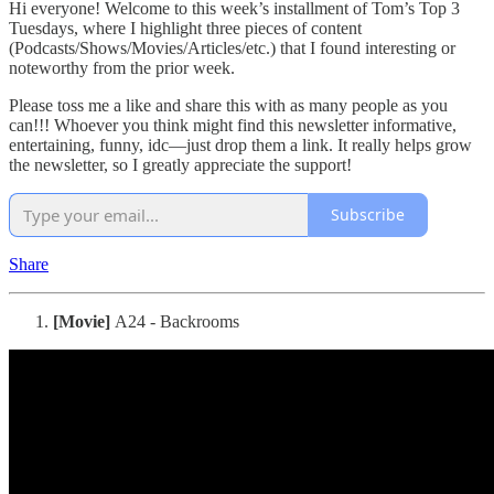
Hi everyone! Welcome to this week’s installment of Tom’s Top 3
Tuesdays, where I highlight three pieces of content
(Podcasts/Shows/Movies/Articles/etc.) that I found interesting or
noteworthy from the prior week.
Please toss me a like and share this with as many people as you
can!!! Whoever you think might find this newsletter informative,
entertaining, funny, idc—just drop them a link. It really helps grow
the newsletter, so I greatly appreciate the support!
Subscribe
Share
[Movie]
A24 - Backrooms