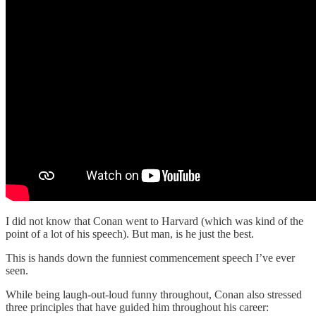
I did not know that Conan went to Harvard (which was kind of the
point of a lot of his speech). But man, is he just the best.
This is hands down the funniest commencement speech I’ve ever
seen.
While being laugh-out-loud funny throughout, Conan also stressed
three principles that have guided him throughout his career: