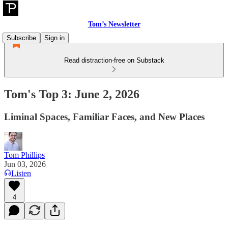
Tom’s Newsletter
Subscribe
Sign in
Read distraction-free on Substack
Tom's Top 3: June 2, 2026
Liminal Spaces, Familiar Faces, and New Places
Tom Phillips
Jun 03, 2026
Listen
4