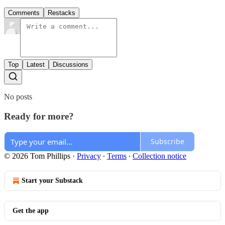
Comments
Restacks
Top
Latest
Discussions
No posts
Ready for more?
Subscribe
© 2026 Tom Phillips
·
Privacy
∙
Terms
∙
Collection notice
Start your Substack
Get the app