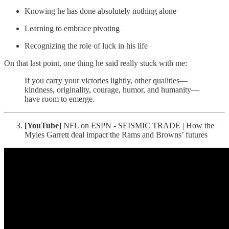
Knowing he has done absolutely nothing alone
Learning to embrace pivoting
Recognizing the role of luck in his life
On that last point, one thing he said really stuck with me:
If you carry your victories lightly, other qualities—
kindness, originality, courage, humor, and humanity—
have room to emerge.
[YouTube]
NFL on ESPN - SEISMIC TRADE | How the
Myles Garrett deal impact the Rams and Browns’ futures