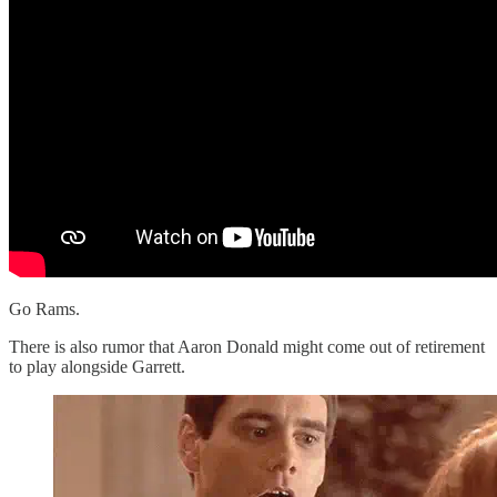
Go Rams.
There is also rumor that Aaron Donald might come out of retirement
to play alongside Garrett.