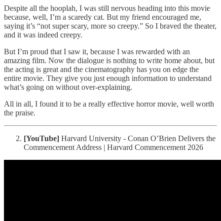
Despite all the hooplah, I was still nervous heading into this movie
because, well, I’m a scaredy cat. But my friend encouraged me,
saying it’s “not super scary, more so creepy.” So I braved the theater,
and it was indeed creepy.
But I’m proud that I saw it, because I was rewarded with an
amazing film. Now the dialogue is nothing to write home about, but
the acting is great and the cinematography has you on edge the
entire movie. They give you just enough information to understand
what’s going on without over-explaining.
All in all, I found it to be a really effective horror movie, well worth
the praise.
[YouTube]
Harvard University - Conan O’Brien Delivers the
Commencement Address | Harvard Commencement 2026