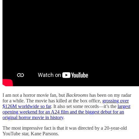
I am not a horror movie fan, but
Backrooms
has been on my radar
for a while. The movie has killed at the box office,
grossing over
$126M worldwide so far
. It also set some records—it’s the
largest
opening weekend for an A24 film and the biggest debut for an
original horror movie in history
.
The most impressive fact is that it was directed by a 20-year-old
YouTube star, Kane Parsons.