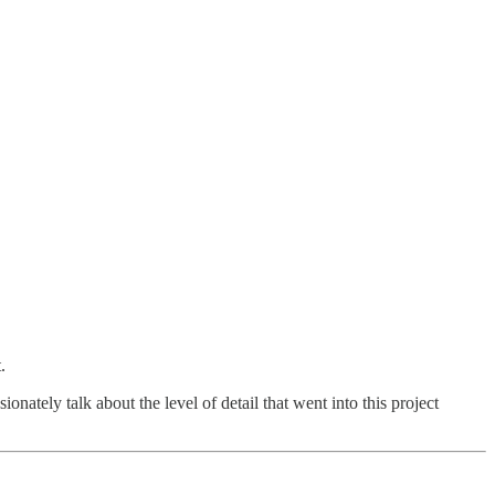
.
onately talk about the level of detail that went into this project