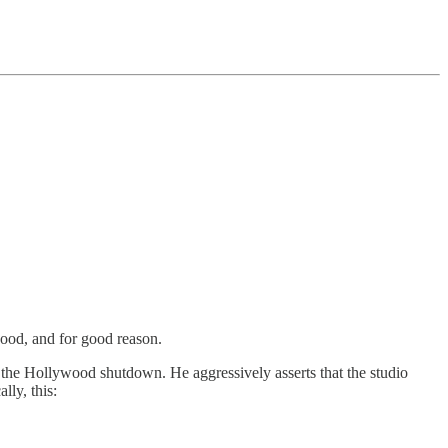
wood, and for good reason.
m the Hollywood shutdown. He aggressively asserts that the studio
lly, this: