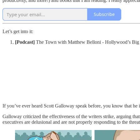
productivity, and more!) and books that I am reading. I really apprecia
Subscribe
Let’s get into it:
[Podcast]
The Town with Matthew Belloni - Hollywood’s Big
If you’ve ever heard Scott Galloway speak before, you know that he i
Galloway criticized the effectiveness of the writers strike, arguing 
executives are delusional and are not properly responding to the threa