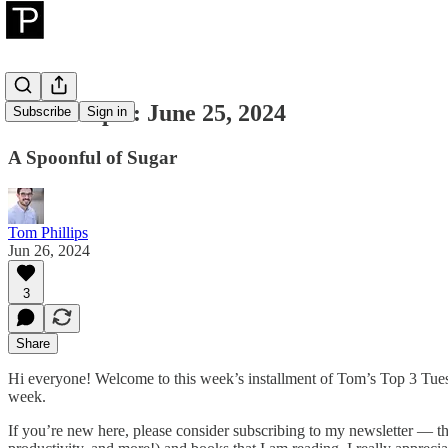
Tom's Top 3: June 25, 2024
Subscribe
Sign in
A Spoonful of Sugar
Tom Phillips
Jun 26, 2024
3
Share
Hi everyone! Welcome to this week’s installment of Tom’s Top 3 Tuesda
week.
If you’re new here, please consider subscribing to my newsletter — the 