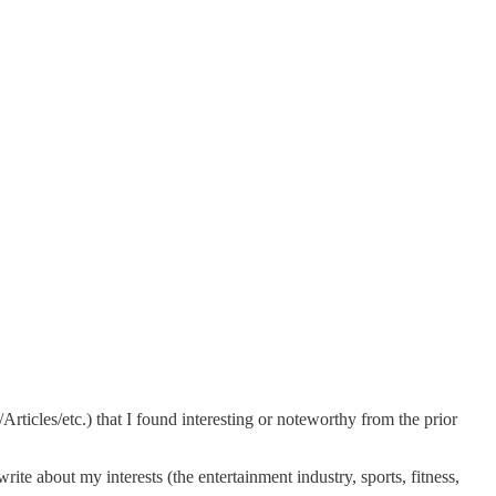
ticles/etc.) that I found interesting or noteworthy from the prior
ite about my interests (the entertainment industry, sports, fitness,