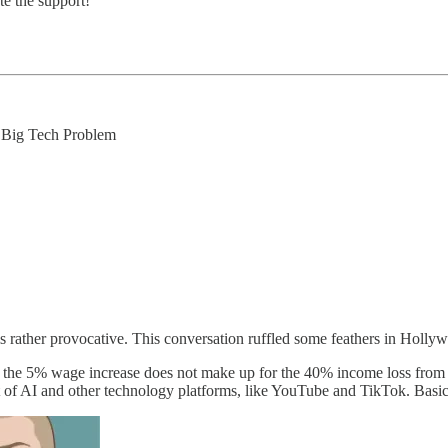
te the support!
 Big Tech Problem
s rather provocative. This conversation ruffled some feathers in Holly
that the 5% wage increase does not make up for the 40% income loss fro
t of AI and other technology platforms, like YouTube and TikTok. Basica