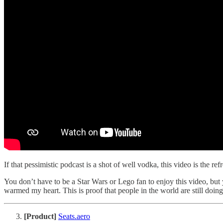
If that pessimistic podcast is a shot of well vodka, this video is the r
You don’t have to be a Star Wars or Lego fan to enjoy this video, but yo
warmed my heart. This is proof that people in the world are still doing 
[Product]
Seats.aero