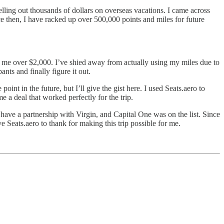
shelling out thousands of dollars on overseas vacations. I came across
ce then, I have racked up over 500,000 points and miles for future
st me over $2,000. I’ve shied away from actually using my miles due to
nts and finally figure it out.
point in the future, but I’ll give the gist here. I used Seats.aero to
 a deal that worked perfectly for the trip.
ave a partnership with Virgin, and Capital One was on the list. Since
e Seats.aero to thank for making this trip possible for me.