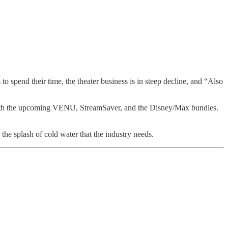
o spend their time, the theater business is in steep decline, and “Also
n with the upcoming VENU, StreamSaver, and the Disney/Max bundles.
the splash of cold water that the industry needs.