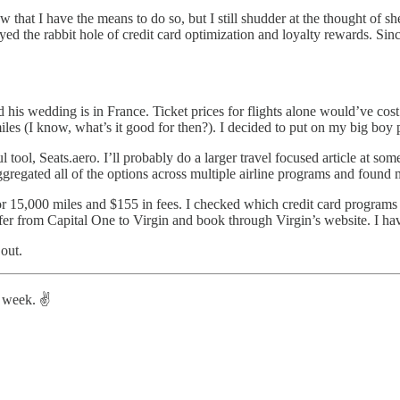
now that I have the means to do so, but I still shudder at the thought of 
oyed the rabbit hole of credit card optimization and loyalty rewards. Sin
nd his wedding is in France. Ticket prices for flights alone would’ve co
es (I know, what’s it good for then?). I decided to put on my big boy pa
tool, Seats.aero. I’ll probably do a larger travel focused article at some 
gregated all of the options across multiple airline programs and found me
 15,000 miles and $155 in fees. I checked which credit card programs h
sfer from Capital One to Virgin and book through Virgin’s website. I hav
 out.
 week. ✌️