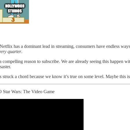
Netflix has a dominant lead in streaming, consumers have endless ways t
very quarter
.
e a compelling reason to subscribe. We are already seeing this happe
aster.
 struck a chord because we know it’s true on some level. Maybe this is 
 Star Wars: The Video Game