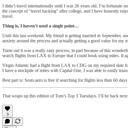
I didn’t travel internationally until I was 26 years old. I’m fortunate 
the concept of “travel hacking” after college, and I have honestly enj
travel.
Thing is, I haven’t used a single point…
Until this last weekend. My friend is getting married in September, a
anxiety around the process and actually getting a good value for my mil
Turns out it was a really easy process, in part because of this wonderful 
search flights from LAX to Europe that I could book using miles. It ag
Virgin Atlantic had a flight from LAX to CDG on my required date for
I have a stockpile of miles with Capital One, I was able to easily tran
Best part is: Seats.aero is free if searching for flights less than 60 days
That wraps up this edition of Tom’s Top 3 Tuesdays. I’ll be back next
3