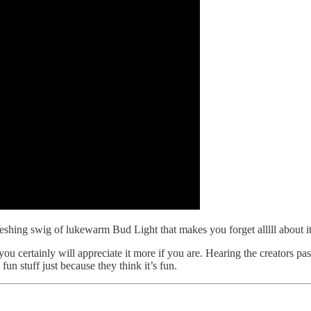
efreshing swig of lukewarm Bud Light that makes you forget alllll about it
u certainly will appreciate it more if you are. Hearing the creators passi
fun stuff just because they think it’s fun.