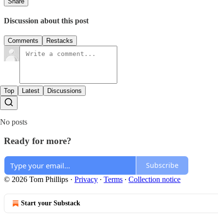
Share
Discussion about this post
Comments
Restacks
Top
Latest
Discussions
No posts
Ready for more?
Subscribe
© 2026 Tom Phillips
·
Privacy
∙
Terms
∙
Collection notice
Start your Substack