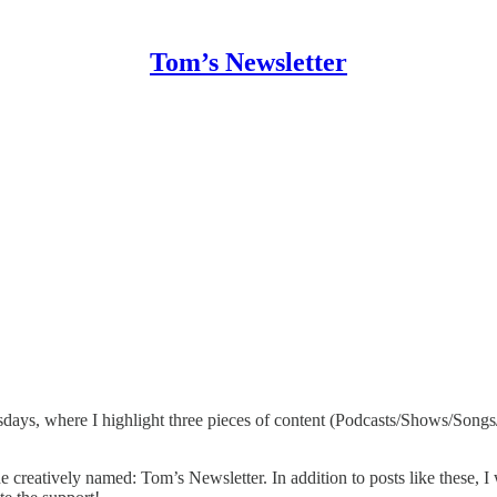
Tom’s Newsletter
ys, where I highlight three pieces of content (Podcasts/Shows/Songs/Ar
creatively named: Tom’s Newsletter. In addition to posts like these, I wr