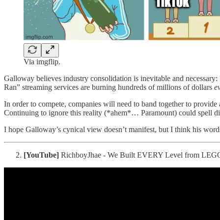
Via imgflip.
Galloway believes industry consolidation is inevitable and necessary: 
Ran” streaming services are burning hundreds of millions of dollars
e
In order to compete, companies will need to band together to provid
Continuing to ignore this reality (*ahem*… Paramount) could spell dis
I hope Galloway’s cynical view doesn’t manifest, but I think his words
[YouTube]
RichboyJhae - We Built EVERY Level from LEGO