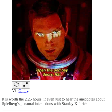
Via
Giphy
.
It is worth the 2.25 hours, if even just to hear the anecdotes about
Spielberg’s personal interactions with Stanley Kubrick.