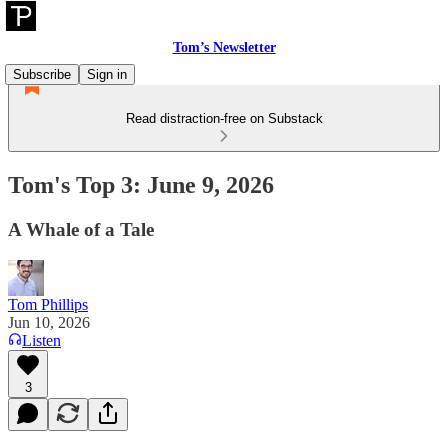
Tom’s Newsletter
Subscribe
Sign in
Read distraction-free on Substack
Tom's Top 3: June 9, 2026
A Whale of a Tale
Tom Phillips
Jun 10, 2026
Listen
3