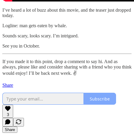
I’ve heard a lot of buzz about this movie, and the teaser just dropped
today.
Logline: man gets eaten by whale.
Sounds scary, looks scary. I’m intrigued.
See you in October.
If you made it to this point, drop a comment to say hi. And as
always, please like and consider sharing with a friend who you think
would enjoy! I’ll be back next week. ✌️
Share
Subscribe
3
Share