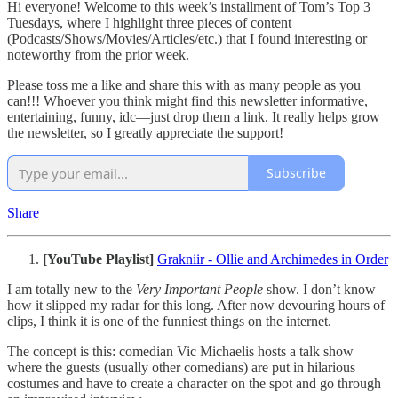
Hi everyone! Welcome to this week’s installment of Tom’s Top 3
Tuesdays, where I highlight three pieces of content
(Podcasts/Shows/Movies/Articles/etc.) that I found interesting or
noteworthy from the prior week.
Please toss me a like and share this with as many people as you
can!!! Whoever you think might find this newsletter informative,
entertaining, funny, idc—just drop them a link. It really helps grow
the newsletter, so I greatly appreciate the support!
Subscribe
Share
[YouTube Playlist]
Grakniir - Ollie and Archimedes in Order
I am totally new to the
Very Important People
show. I don’t know
how it slipped my radar for this long. After now devouring hours of
clips, I think it is one of the funniest things on the internet.
The concept is this: comedian Vic Michaelis hosts a talk show
where the guests (usually other comedians) are put in hilarious
costumes and have to create a character on the spot and go through