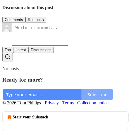
Discussion about this post
Comments
Restacks
Top
Latest
Discussions
No posts
Ready for more?
Subscribe
© 2026 Tom Phillips
·
Privacy
∙
Terms
∙
Collection notice
Start your Substack