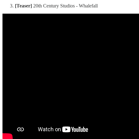
[Teaser]
20th Century Studios - Whalefall