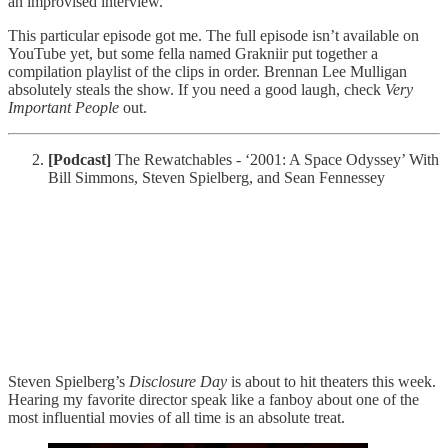
an improvised interview.
This particular episode got me. The full episode isn’t available on
YouTube yet, but some fella named Grakniir put together a
compilation playlist of the clips in order. Brennan Lee Mulligan
absolutely steals the show. If you need a good laugh, check
Very
Important People
out.
[Podcast]
The Rewatchables - ‘2001: A Space Odyssey’ With
Bill Simmons, Steven Spielberg, and Sean Fennessey
Steven Spielberg’s
Disclosure Day
is about to hit theaters this week.
Hearing my favorite director speak like a fanboy about one of the
most influential movies of all time is an absolute treat.