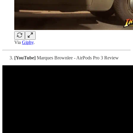
Via
Giphy
.
[YouTube]
Marques Brownlee - AirPods Pro 3 Review