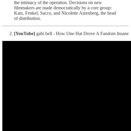
the intimacy of the operation. Decisions on new
filmmakers are made democratically by a core group:
Katz, Fenkel, Sacco, and Nicolette Aizenberg, the head
of distribution.
[YouTube]
gabi bell - How One Hat Drove A Fandom Insane