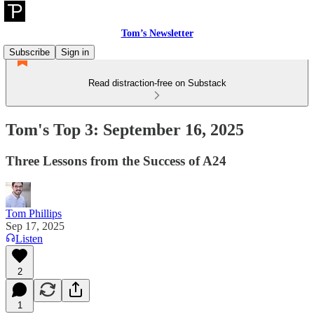
Tom’s Newsletter
Subscribe
Sign in
Read distraction-free on Substack
Tom's Top 3: September 16, 2025
Three Lessons from the Success of A24
Tom Phillips
Sep 17, 2025
Listen
2
1