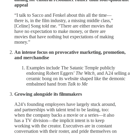
appeal
“I talk to Sacco and Fenkel about this all the time—
there is, in the film industry, a missing middle class,”
[Celine] Song told me. “There are either movies that
have no expectation to make money, or there are
movies that have nothing but expectations of making
money.”
An intense focus on provocative marketing, promotion,
and merchandise
Examples include The Satanic Temple publicly
endorsing Robert Eggers’
The Witch,
and A24 selling a
ceramic bong on its website shaped like the demonic
embalmed hand from
Talk to Me
Growing alongside its filmmakers
A24’s founding employees have largely stuck around,
and partnerships with talent tend to be lasting, too:
when the company backs a movie or a series—it also
has a TV division—the implicit intent is to keep
working with the creator. Executives are in constant
conversation with their roster, and pride themselves on