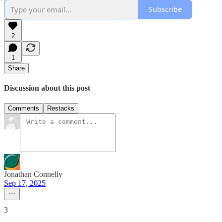
Subscribe
2
1
Share
Discussion about this post
Comments
Restacks
Jonathan Connelly
Sep 17, 2025
3