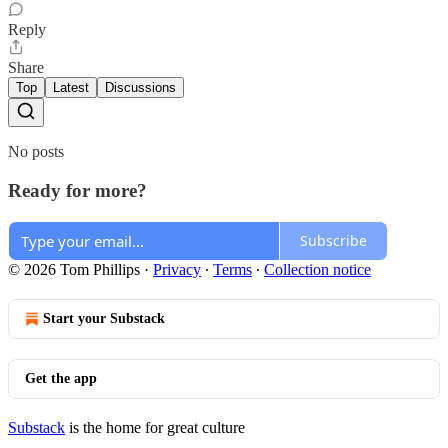
Reply
Share
Top
Latest
Discussions
No posts
Ready for more?
Subscribe
© 2026 Tom Phillips
·
Privacy
∙
Terms
∙
Collection notice
Start your Substack
Get the app
Substack
is the home for great culture