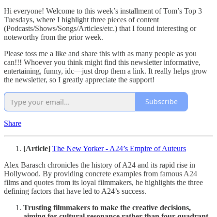
Hi everyone! Welcome to this week’s installment of Tom’s Top 3
Tuesdays, where I highlight three pieces of content
(Podcasts/Shows/Songs/Articles/etc.) that I found interesting or
noteworthy from the prior week.
Please toss me a like and share this with as many people as you
can!!! Whoever you think might find this newsletter informative,
entertaining, funny, idc—just drop them a link. It really helps grow
the newsletter, so I greatly appreciate the support!
Subscribe
Share
[Article]
The New Yorker - A24’s Empire of Auteurs
Alex Barasch chronicles the history of A24 and its rapid rise in
Hollywood. By providing concrete examples from famous A24
films and quotes from its loyal filmmakers, he highlights the three
defining factors that have led to A24’s success.
Trusting filmmakers to make the creative decisions,
aiming for cultural resonance rather than four-quadrant