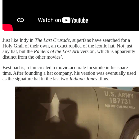
Just like Indy in
The Last Crusade
, superfans have searched for a
Holy Grail of their own, an exact replica of the iconic hat. Not just
any hat, but the
Raiders of the Lost Ark
version, which is apparently
distinct from the other movies’.
Best part is, a fan created a movie-accurate facsimile in his spare
time. After founding a hat company, his version was eventually used
as the signature hat in the last two
Indiana Jones
films.