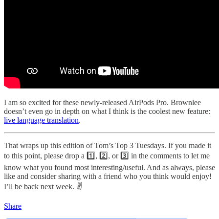
I am so excited for these newly-released AirPods Pro. Brownlee
doesn’t even go in depth on what I think is the coolest new feature:
live language translation
.
That wraps up this edition of Tom’s Top 3 Tuesdays. If you made it
to this point, please drop a 1️⃣, 2️⃣, or 3️⃣ in the comments to let me
know what you found most interesting/useful. And as always, please
like and consider sharing with a friend who you think would enjoy!
I’ll be back next week. ✌️
Share