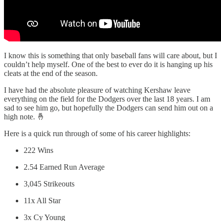
I know this is something that only baseball fans will care about, but I
couldn’t help myself. One of the best to ever do it is hanging up his
cleats at the end of the season.
I have had the absolute pleasure of watching Kershaw leave
everything on the field for the Dodgers over the last 18 years. I am
sad to see him go, but hopefully the Dodgers can send him out on a
high note. 🤞
Here is a quick run through of some of his career highlights:
222 Wins
2.54 Earned Run Average
3,045 Strikeouts
11x All Star
3x Cy Young