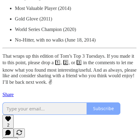
Most Valuable Player (2014)
Gold Glove (2011)
World Series Champion (2020)
No-Hitter, with no walks (June 18, 2014)
That wraps up this edition of Tom’s Top 3 Tuesdays. If you made it
to this point, please drop a 1️⃣, 2️⃣, or 3️⃣ in the comments to let me
know what you found most interesting/useful. And as always, please
like and consider sharing with a friend who you think would enjoy!
I’ll be back next week. ✌️
Share
Subscribe
2