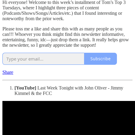
Hi everyone! Welcome to this week’s installment of Tom’s Top 3
Tuesdays, where I highlight three pieces of content
(Podcasts/Shows/Songs/Articles/etc.) that I found interesting or
noteworthy from the prior week.
Please toss me a like and share this with as many people as you
can!!! Whoever you think might find this newsletter informative,
entertaining, funny, idc—just drop them a link. It really helps grow
the newsletter, so I greatly appreciate the support!
Subscribe
Share
[YouTube]
Last Week Tonight with John Oliver - Jimmy
Kimmel & the FCC