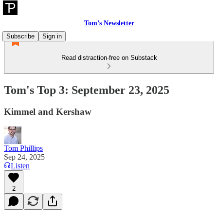
Tom’s Newsletter
Subscribe
Sign in
Read distraction-free on Substack
Tom's Top 3: September 23, 2025
Kimmel and Kershaw
Tom Phillips
Sep 24, 2025
Listen
2