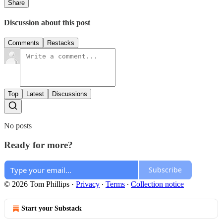
Share
Discussion about this post
Comments
Restacks
Top
Latest
Discussions
No posts
Ready for more?
Subscribe
© 2026 Tom Phillips
·
Privacy
∙
Terms
∙
Collection notice
Start your Substack