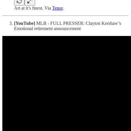
Art at it’s finest. Via
Tenor
.
[YouTube]
MLB - FULL PRESSER: Clayton Kershaw’s
Emotional retirement announcement