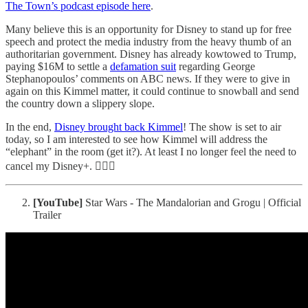
The Town’s podcast episode here
.
Many believe this is an opportunity for Disney to stand up for free
speech and protect the media industry from the heavy thumb of an
authoritarian government. Disney has already kowtowed to Trump,
paying $16M to settle a
defamation suit
regarding George
Stephanopoulos’ comments on ABC news. If they were to give in
again on this Kimmel matter, it could continue to snowball and send
the country down a slippery slope.
In the end,
Disney brought back Kimmel
! The show is set to air
today, so I am interested to see how Kimmel will address the
“elephant” in the room (get it?). At least I no longer feel the need to
cancel my Disney+. 🤷🏻‍♂️
[YouTube]
Star Wars - The Mandalorian and Grogu | Official
Trailer