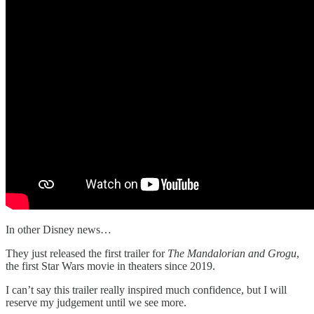
In other Disney news…
They just released the first trailer for
The Mandalorian and Grogu
,
the first Star Wars movie in theaters since 2019.
I can’t say this trailer really inspired much confidence, but I will
reserve my judgement until we see more.