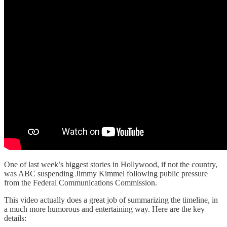
One of last week’s biggest stories in Hollywood, if not the country,
was ABC suspending Jimmy Kimmel following public pressure
from the Federal Communications Commission.
This video actually does a great job of summarizing the timeline, in
a much more humorous and entertaining way. Here are the key
details: