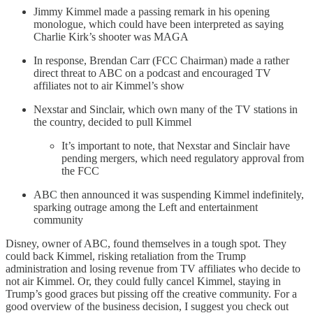
Jimmy Kimmel made a passing remark in his opening
monologue, which could have been interpreted as saying
Charlie Kirk’s shooter was MAGA
In response, Brendan Carr (FCC Chairman) made a rather
direct threat to ABC on a podcast and encouraged TV
affiliates not to air Kimmel’s show
Nexstar and Sinclair, which own many of the TV stations in
the country, decided to pull Kimmel
It’s important to note, that Nexstar and Sinclair have
pending mergers, which need regulatory approval from
the FCC
ABC then announced it was suspending Kimmel indefinitely,
sparking outrage among the Left and entertainment
community
Disney, owner of ABC, found themselves in a tough spot. They
could back Kimmel, risking retaliation from the Trump
administration and losing revenue from TV affiliates who decide to
not air Kimmel. Or, they could fully cancel Kimmel, staying in
Trump’s good graces but pissing off the creative community. For a
good overview of the business decision, I suggest you check out