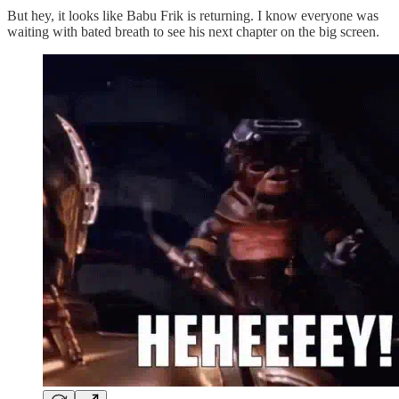
But hey, it looks like Babu Frik is returning. I know everyone was
waiting with bated breath to see his next chapter on the big screen.