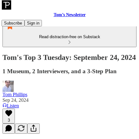
Tom’s Newsletter
Subscribe
Sign in
Read distraction-free on Substack
Tom's Top 3 Tuesday: September 24, 2024
1 Museum, 2 Interviewers, and a 3-Step Plan
Tom Phillips
Sep 24, 2024
Listen
3