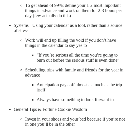
To get ahead of 99%: define your 1-2 most important
things in advance and work on them for 2-3 hours per
day (few actually do this)
Systems - Using your calendar as a tool, rather than a source
of stress
Work will end up filling the void if you don’t have
things in the calendar to say yes to
“If you’re serious all the time you’re going to
burn out before the serious stuff is even done”
Scheduling trips with family and friends for the year in
advance
Anticipation pays off almost as much as the trip
itself
Always have something to look forward to
General Tips & Fortune Cookie Wisdom
Invest in your shoes and your bed because if you’re not
in one you’ll be in the other