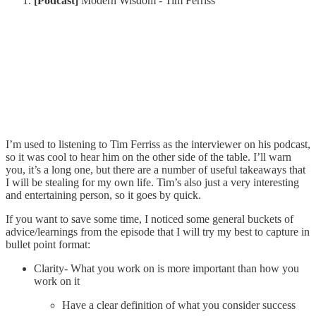
[Podcast]
Modern Wisdom - Tim Ferriss
I’m used to listening to Tim Ferriss as the interviewer on his podcast,
so it was cool to hear him on the other side of the table. I’ll warn
you, it’s a long one, but there are a number of useful takeaways that
I will be stealing for my own life. Tim’s also just a very interesting
and entertaining person, so it goes by quick.
If you want to save some time, I noticed some general buckets of
advice/learnings from the episode that I will try my best to capture in
bullet point format:
Clarity- What you work on is more important than how you
work on it
Have a clear definition of what you consider success