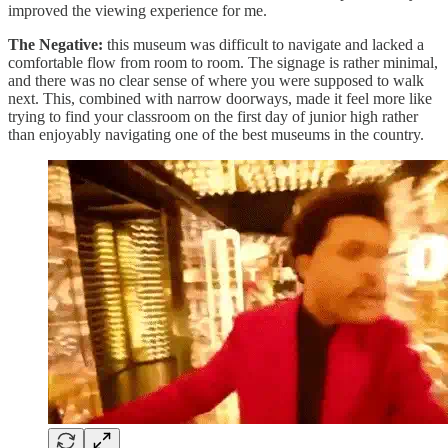
improved the viewing experience for me.
The Negative:
this museum was difficult to navigate and lacked a
comfortable flow from room to room. The signage is rather minimal,
and there was no clear sense of where you were supposed to walk
next. This, combined with narrow doorways, made it feel more like
trying to find your classroom on the first day of junior high rather
than enjoyably navigating one of the best museums in the country.