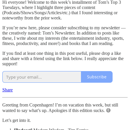
Hi everyone! Welcome to this week’s installment of Tom’s Top 3
Tuesdays, where I highlight three pieces of content
(Podcasts/Shows/Songs/Articles/etc.) that I found interesting or
noteworthy from the prior week.
If you’re new here, please consider subscribing to my newsletter —
the creatively named: Tom’s Newsletter. In addition to posts like
these, I write about my interests (the entertainment industry, sports,
fitness, productivity, and more!) and books that I am reading.
If you find at least one thing in this post useful, please drop a like
and share with a friend using the link below. I really appreciate the
support!
Subscribe
Share
Greeting from Copenhagen! I’m on vacation this week, but still
wanted to say what’s up. Apologies if this edition sucks. 😅
Let’s get into it.