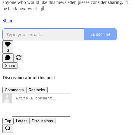
anyone who would like this newsletter, please consider sharing. I’ll
be back next week. ✌️
Share
Subscribe
3
Share
Discussion about this post
Comments
Restacks
Top
Latest
Discussions