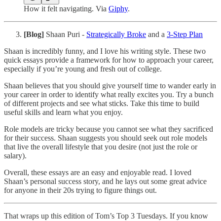
How it felt navigating. Via
Giphy
.
[Blog]
Shaan Puri -
Strategically Broke
and a
3-Step Plan
Shaan is incredibly funny, and I love his writing style. These two
quick essays provide a framework for how to approach your career,
especially if you’re young and fresh out of college.
Shaan believes that you should give yourself time to wander early in
your career in order to identify what really excites you. Try a bunch
of different projects and see what sticks. Take this time to build
useful skills and learn what you enjoy.
Role models are tricky because you cannot see what they sacrificed
for their success. Shaan suggests you should seek out role models
that live the overall lifestyle that you desire (not just the role or
salary).
Overall, these essays are an easy and enjoyable read. I loved
Shaan’s personal success story, and he lays out some great advice
for anyone in their 20s trying to figure things out.
That wraps up this edition of Tom’s Top 3 Tuesdays. If you know