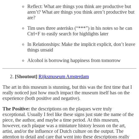
Reflect: What are things you think are productive but
aren’t? What are things you think aren’t productive but
are?
Tim uses three asterisks (“***”) in his notes so he can
Ctrl+F to easily search for highlights later
In Relationships: Make the implicit explicit, don’t leave
things unsaid
Alcohol is borrowing happiness from tomorrow
[Shoutout]
Rijksmuseum Amsterdam
The art in this museum is stunning, but this was the first time that I
really noticed just how much impact the museum itself has on the
experience (both positive and negative).
The Positive:
the descriptions on the plaques were truly
exceptional. Usually I feel like these signs just state the name of the
piece, the author, and maybe a time period. At this museum,
however, each plaque was a miniature history lesson on the art,
artist, and/or the influence of Dutch culture on the output. The
attention to detail and care that went into these descriptions really