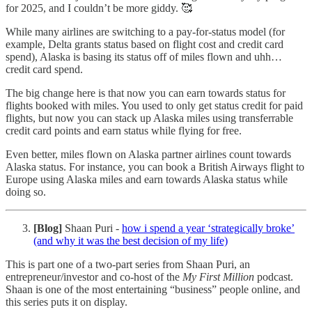
for 2025, and I couldn’t be more giddy. 🥰
While many airlines are switching to a pay-for-status model (for
example, Delta grants status based on flight cost and credit card
spend), Alaska is basing its status off of miles flown and uhh…
credit card spend.
The big change here is that now you can earn towards status for
flights booked with miles. You used to only get status credit for paid
flights, but now you can stack up Alaska miles using transferrable
credit card points and earn status while flying for free.
Even better, miles flown on Alaska partner airlines count towards
Alaska status. For instance, you can book a British Airways flight to
Europe using Alaska miles and earn towards Alaska status while
doing so.
[Blog]
Shaan Puri -
how i spend a year ‘strategically broke’
(and why it was the best decision of my life)
This is part one of a two-part series from Shaan Puri, an
entrepreneur/investor and co-host of the
My First Million
podcast.
Shaan is one of the most entertaining “business” people online, and
this series puts it on display.