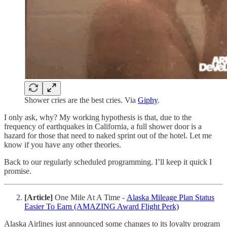
Shower cries are the best cries. Via
Giphy
.
I only ask, why? My working hypothesis is that, due to the
frequency of earthquakes in California, a full shower door is a
hazard for those that need to naked sprint out of the hotel. Let me
know if you have any other theories.
Back to our regularly scheduled programming. I’ll keep it quick I
promise.
[Article]
One Mile At A Time -
Alaska Mileage Plan Status
Easier To Earn (AMAZING Award Flight Perk)
Alaska Airlines just announced some changes to its loyalty program