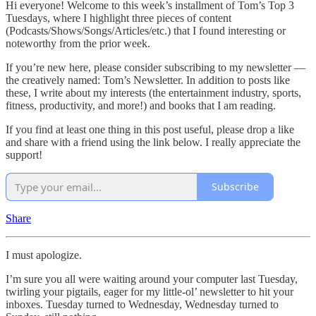
Hi everyone! Welcome to this week’s installment of Tom’s Top 3
Tuesdays, where I highlight three pieces of content
(Podcasts/Shows/Songs/Articles/etc.) that I found interesting or
noteworthy from the prior week.
If you’re new here, please consider subscribing to my newsletter —
the creatively named: Tom’s Newsletter. In addition to posts like
these, I write about my interests (the entertainment industry, sports,
fitness, productivity, and more!) and books that I am reading.
If you find at least one thing in this post useful, please drop a like
and share with a friend using the link below. I really appreciate the
support!
Subscribe
Share
I must apologize.
I’m sure you all were waiting around your computer last Tuesday,
twirling your pigtails, eager for my little-ol’ newsletter to hit your
inboxes. Tuesday turned to Wednesday, Wednesday turned to