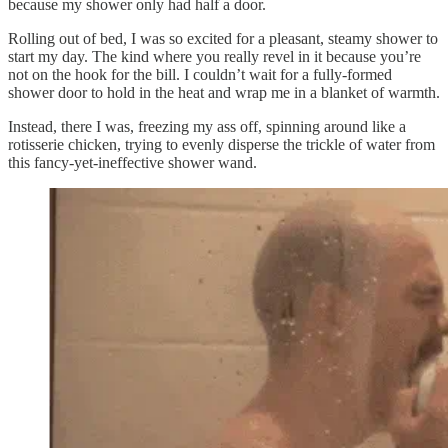
because my shower only had half a door.
Rolling out of bed, I was so excited for a pleasant, steamy shower to
start my day. The kind where you really revel in it because you’re
not on the hook for the bill. I couldn’t wait for a fully-formed
shower door to hold in the heat and wrap me in a blanket of warmth.
Instead, there I was, freezing my ass off, spinning around like a
rotisserie chicken, trying to evenly disperse the trickle of water from
this fancy-yet-ineffective shower wand.