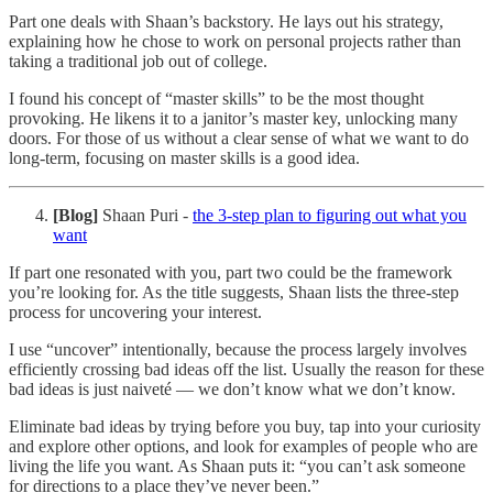
Part one deals with Shaan’s backstory. He lays out his strategy,
explaining how he chose to work on personal projects rather than
taking a traditional job out of college.
I found his concept of “master skills” to be the most thought
provoking. He likens it to a janitor’s master key, unlocking many
doors. For those of us without a clear sense of what we want to do
long-term, focusing on master skills is a good idea.
[Blog]
Shaan Puri -
the 3-step plan to figuring out what you
want
If part one resonated with you, part two could be the framework
you’re looking for. As the title suggests, Shaan lists the three-step
process for uncovering your interest.
I use “uncover” intentionally, because the process largely involves
efficiently crossing bad ideas off the list. Usually the reason for these
bad ideas is just naiveté — we don’t know what we don’t know.
Eliminate bad ideas by trying before you buy, tap into your curiosity
and explore other options, and look for examples of people who are
living the life you want. As Shaan puts it: “you can’t ask someone
for directions to a place they’ve never been.”