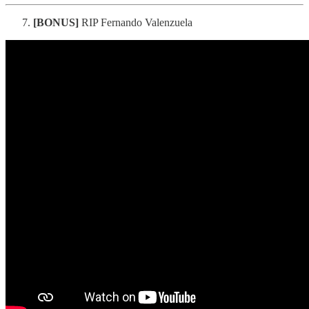
[BONUS]
RIP Fernando Valenzuela