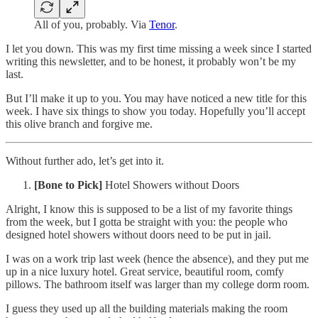
All of you, probably. Via
Tenor
.
I let you down. This was my first time missing a week since I started
writing this newsletter, and to be honest, it probably won’t be my
last.
But I’ll make it up to you. You may have noticed a new title for this
week. I have six things to show you today. Hopefully you’ll accept
this olive branch and forgive me.
Without further ado, let’s get into it.
[Bone to Pick]
Hotel Showers without Doors
Alright, I know this is supposed to be a list of my favorite things
from the week, but I gotta be straight with you: the people who
designed hotel showers without doors need to be put in jail.
I was on a work trip last week (hence the absence), and they put me
up in a nice luxury hotel. Great service, beautiful room, comfy
pillows. The bathroom itself was larger than my college dorm room.
I guess they used up all the building materials making the room