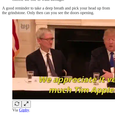
A good reminder to take a deep breath and pick your head up from
the grindstone. Only then can you see the doors opening.
Via
Giphy
.