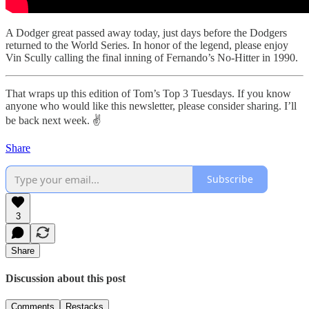
A Dodger great passed away today, just days before the Dodgers
returned to the World Series. In honor of the legend, please enjoy
Vin Scully calling the final inning of Fernando’s No-Hitter in 1990.
That wraps up this edition of Tom’s Top 3 Tuesdays. If you know
anyone who would like this newsletter, please consider sharing. I’ll
be back next week. ✌️
Share
Subscribe
3
Share
Discussion about this post
Comments
Restacks