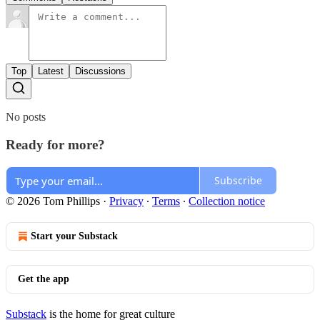
Top
Latest
Discussions
No posts
Ready for more?
Subscribe
© 2026 Tom Phillips
·
Privacy
∙
Terms
∙
Collection notice
Start your Substack
Get the app
Substack
is the home for great culture