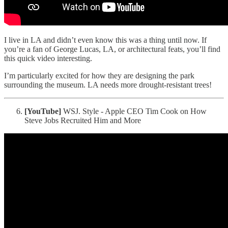
I live in LA and didn’t even know this was a thing until now. If
you’re a fan of George Lucas, LA, or architectural feats, you’ll find
this quick video interesting.
I’m particularly excited for how they are designing the park
surrounding the museum. LA needs more drought-resistant trees!
[YouTube]
WSJ. Style - Apple CEO Tim Cook on How
Steve Jobs Recruited Him and More