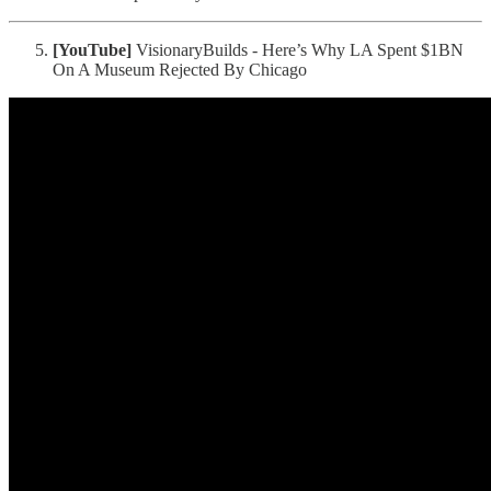
[YouTube]
VisionaryBuilds - Here’s Why LA Spent $1BN
On A Museum Rejected By Chicago