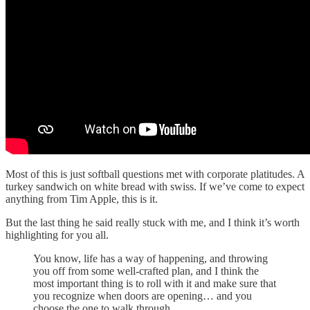
Most of this is just softball questions met with corporate platitudes. A
turkey sandwich on white bread with swiss. If we’ve come to expect
anything from Tim Apple, this is it.
But the last thing he said really stuck with me, and I think it’s worth
highlighting for you all.
You know, life has a way of happening, and throwing
you off from some well-crafted plan, and I think the
most important thing is to roll with it and make sure that
you recognize when doors are opening… and you
choose the one to walk through.