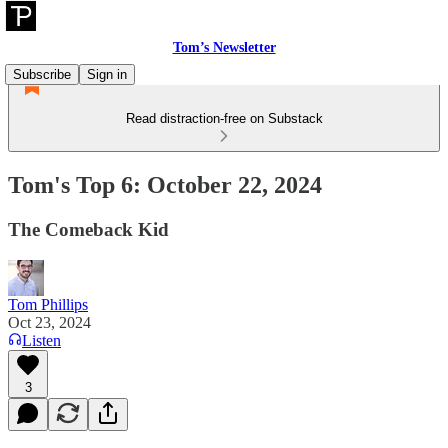
Tom’s Newsletter
Subscribe
Sign in
Read distraction-free on Substack
Tom's Top 6: October 22, 2024
The Comeback Kid
Tom Phillips
Oct 23, 2024
Listen
3