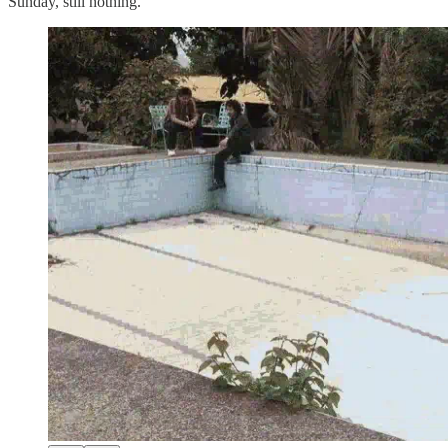
Sunday, still nothing.